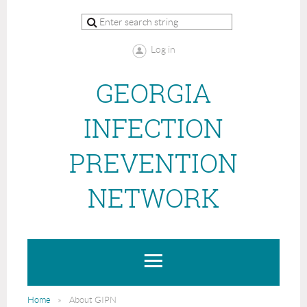
Log in
GEORGIA
INFECTION
PREVENTION
NETWORK
Home
About GIPN