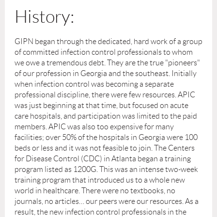
History:
GIPN began through the dedicated, hard work of a group
of committed infection control professionals to whom
we owe a tremendous debt. They are the true "pioneers"
of our profession in Georgia and the southeast. Initially
when infection control was becoming a separate
professional discipline, there were few resources. APIC
was just beginning at that time, but focused on acute
care hospitals, and participation was limited to the paid
members. APIC was also too expensive for many
facilities; over 50% of the hospitals in Georgia were 100
beds or less and it was not feasible to join. The Centers
for Disease Control (CDC) in Atlanta began a training
program listed as 1200G. This was an intense two-week
training program that introduced us to a whole new
world in healthcare. There were no textbooks, no
journals, no articles… our peers were our resources. As a
result, the new infection control professionals in the