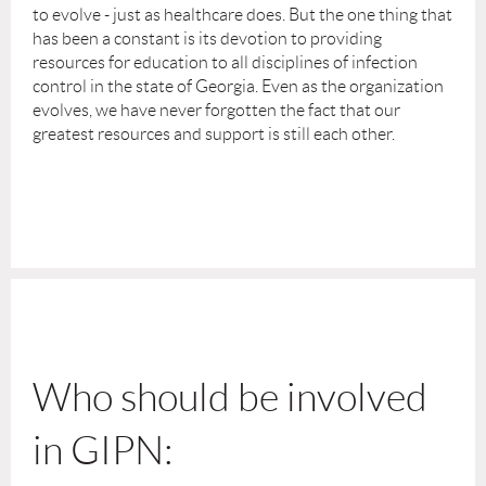
to evolve - just as healthcare does. But the one thing that
has been a constant is its devotion to providing
resources for education to all disciplines of infection
control in the state of Georgia. Even as the organization
evolves, we have never forgotten the fact that our
greatest resources and support is still each other.
Who should be involved
in GIPN: