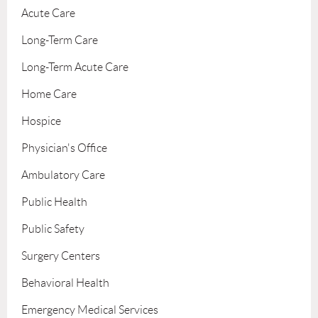
Acute Care
Long-Term Care
Long-Term Acute Care
Home Care
Hospice
Physician's Office
Ambulatory Care
Public Health
Public Safety
Surgery Centers
Behavioral Health
Emergency Medical Services