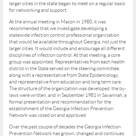
larger cities in the state began to meet on a regular basis
for networking and support.
At the annual meeting in Macon in 1980, it was
recommended that we investigate developing a
statewide infection control professional organization
that would be available throughout Georgia, not just the
larger cities. It would include and encourage all different
disciplines of infection control. At that meeting, a core
group was appointed. Representatives from each health
district in the State served on the steering committee,
along with a representative from State Epidemiology,
and representative from education and long term care.
The structure of the organization was developed, the by-
laws were written, and in September 1981 in Savannah, a
formal presentation and recommendation for the
establishment of the Georgia Infection Prevention
Network was voted on and approved.
Over the past couple of decades the Georgia Infection
Prevention Network has grown, changed and continues