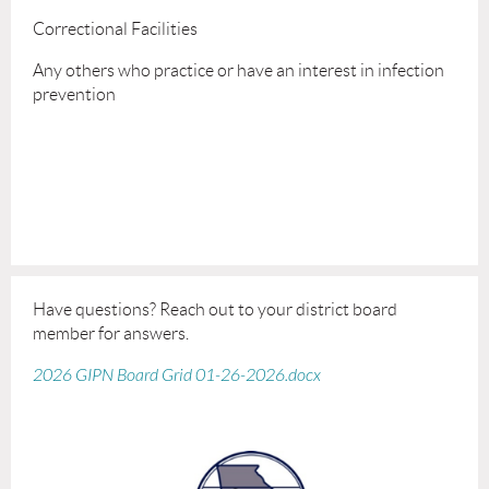
Correctional Facilities
Any others who practice or have an interest in infection
prevention
Have questions? Reach out to your district board
member for answers.
2026 GIPN Board Grid 01-26-2026.docx